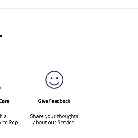
.
Care
Give Feedback
h a
Share your thoughts
ice Rep
about our Service.