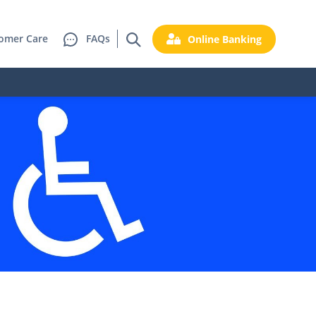
omer Care
FAQs
Online Banking