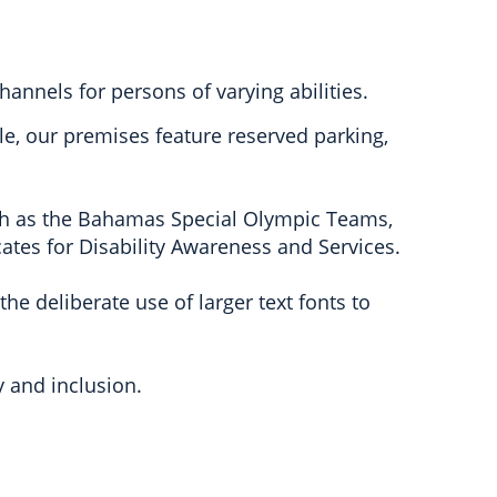
annels for persons of varying abilities.
le, our premises feature reserved parking,
ch as the Bahamas Special Olympic Teams,
tes for Disability Awareness and Services.
he deliberate use of larger text fonts to
y and inclusion.