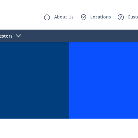
About Us
Locations
Cust
estors