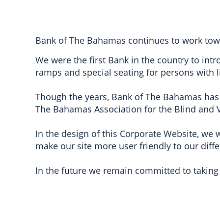
Bank of The Bahamas continues to work toward
We were the first Bank in the country to int
ramps and special seating for persons with l
Though the years, Bank of The Bahamas has
The Bahamas Association for the Blind and V
In the design of this Corporate Website, we w
make our site more user friendly to our diffe
In the future we remain committed to taking 