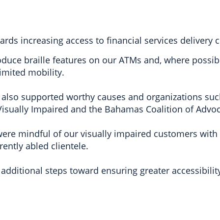
s increasing access to financial services delivery ch
roduce braille features on our ATMs and, where possib
imited mobility.
 also supported worthy causes and organizations su
isually Impaired and the Bahamas Coalition of Advoca
ere mindful of our visually impaired customers with t
rently abled clientele.
additional steps toward ensuring greater accessibilit