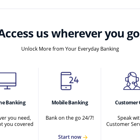
Access us wherever you go
Unlock More from Your Everyday Banking
ne Banking
Mobile Banking
Customer 
er you need,
Bank on the go 24/7!
Speak wit
ot you covered
Customer Serv
Start now