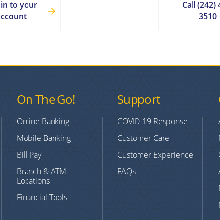
 in to your
Call (242) 
account
3510
On The Go!
Support
Online Banking
COVID-19 Response
Mobile Banking
Customer Care
Bill Pay
Customer Experience
Branch & ATM
FAQs
Locations
Financial Tools