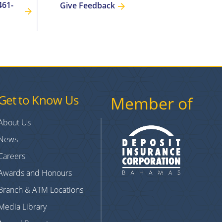
461-
Give Feedback
Get to Know Us
Member of
About Us
News
Careers
Awards and Honours
Branch & ATM Locations
Media Library