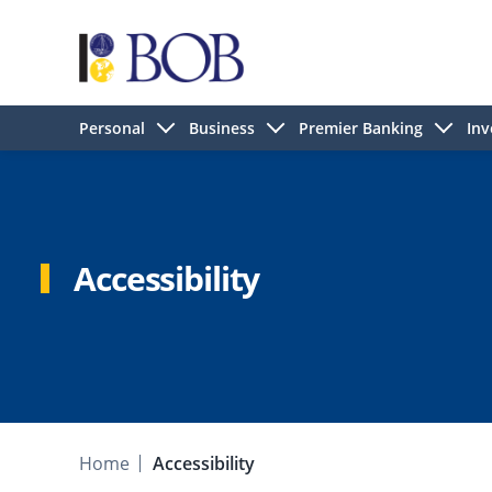
Personal
Business
Premier Banking
Inv
Accessibility
Home
Accessibility