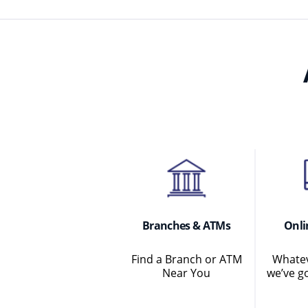
Branches & ATMs
Onli
Find a Branch or ATM
Whatev
Near You
we’ve g