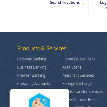
Log
Search locations
Products & Services
Personal Banking
Home Equity Loans
Business Banking
Auto Loans
Premier Banking
Merchant Services
Chequing Accounts
Foreign Exchange
Credit Cards
Funds Transfer Services
Personal/Consumer
Safety Deposit Boxes
Loans