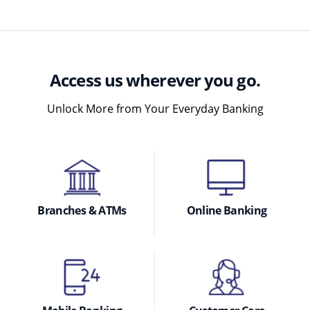
Access us wherever you go.
Unlock More from Your Everyday Banking
Branches & ATMs
Online Banking