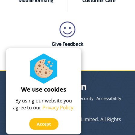
Mobile Banking
Customer Care
Give Feedback
We use cookies
Legal
Terms of Use
Privacy
Security
Accessibility
By using our website you
Site Map
agree to our
Privacy Policy
.
© 2026 Bank of The Bahamas Limited. All Rights
Accept
Reserved.