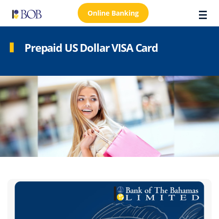
Online Banking
Prepaid US Dollar VISA Card
About Us
Locations
Customer Care
FAQs
Personal
Business
Premier Banking
Investors