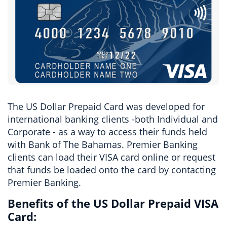
The US Dollar Prepaid Card was developed for
international banking clients -both Individual and
Corporate - as a way to access their funds held
with Bank of The Bahamas. Premier Banking
clients can load their VISA card online or request
that funds be loaded onto the card by contacting
Premier Banking.
Benefits of the US Dollar Prepaid VISA
Card: