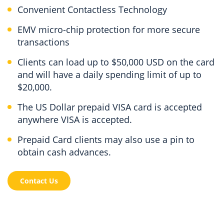
Convenient Contactless Technology
EMV micro-chip protection for more secure
transactions
Clients can load up to $50,000 USD on the card
and will have a daily spending limit of up to
$20,000.
The US Dollar prepaid VISA card is accepted
anywhere VISA is accepted.
Prepaid Card clients may also use a pin to
obtain cash advances.
Contact Us