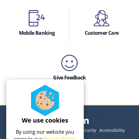
Mobile Banking
Customer Care
Give Feedback
We use cookies
Legal
Terms of Use
Privacy
Security
Accessibility
By using our website you
Site Map