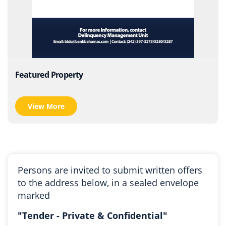
Featured Property
View More
Persons are invited to submit written offers
to the address below, in a sealed envelope
marked
"Tender - Private & Confidential"