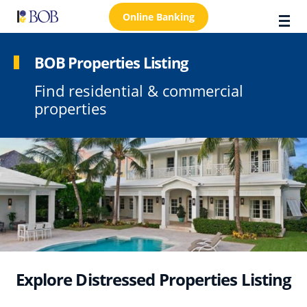
Online Banking
BOB Properties Listing
Find residential & commercial
About Us
properties
Locations
Customer Care
FAQs
Personal
Business
Premier Banking
Explore Distressed Properties Listing
Investors