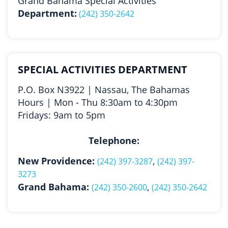
Grand Bahama Special Activities
Department:
(242) 350-2642
SPECIAL ACTIVITIES DEPARTMENT
P.O. Box N3922 | Nassau, The Bahamas
Hours | Mon - Thu 8:30am to 4:30pm
Fridays: 9am to 5pm
Telephone:
New Providence:
,
(242) 397-3287
(242) 397-
3273
Grand Bahama:
,
(242) 350-2600
(242) 350-2642