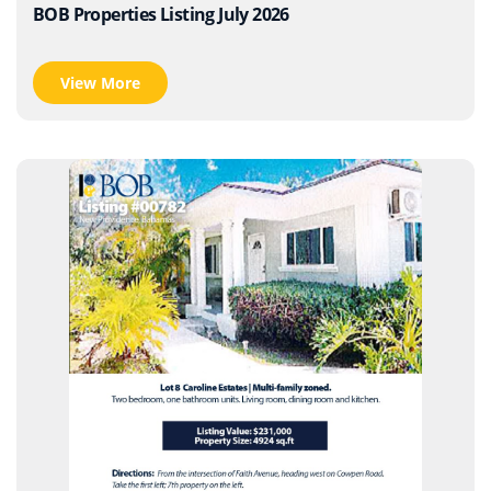
BOB Properties Listing July 2026
View More