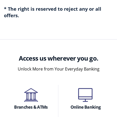
* The right is reserved to reject any or all
offers.
Access us wherever you go.
Unlock More from Your Everyday Banking
Branches & ATMs
Online Banking