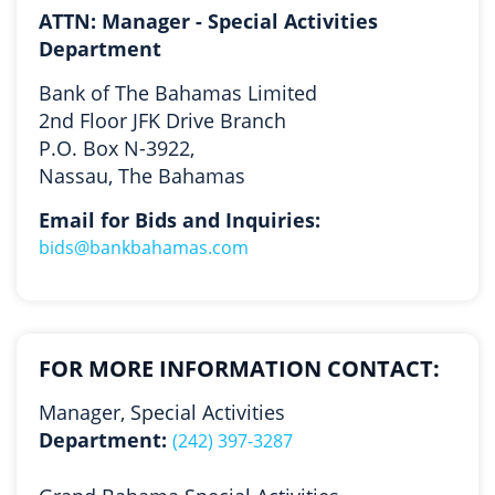
ATTN: Manager - Special Activities
Department
Bank of The Bahamas Limited
2nd Floor JFK Drive Branch
P.O. Box N-3922,
Nassau, The Bahamas
Email for Bids and Inquiries:
bids@bankbahamas.com
FOR MORE INFORMATION CONTACT:
Manager, Special Activities
Department:
(242) 397-3287