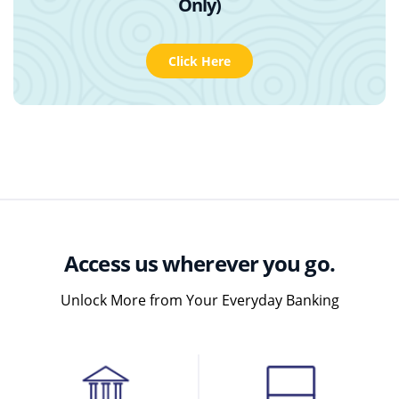
Only)
Click Here
Access us wherever you go.
Unlock More from Your Everyday Banking