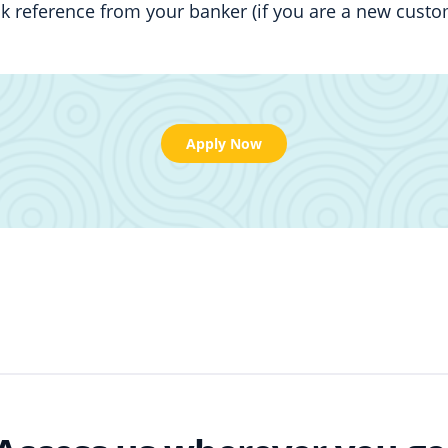
k reference from your banker (if you are a new custo
Apply Now