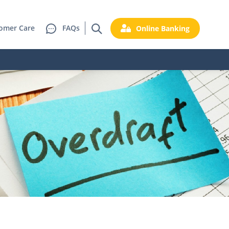
omer Care
FAQs
Online Banking