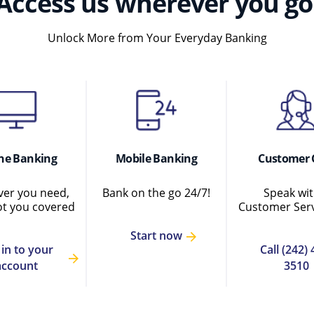
Access us wherever you go
Unlock More from Your Everyday Banking
ne Banking
Mobile Banking
Customer 
er you need,
Bank on the go 24/7!
Speak wit
ot you covered
Customer Serv
Start now
 in to your
Call (242) 
account
3510