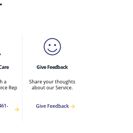
.
Care
Give Feedback
h a
Share your thoughts
ice Rep
about our Service.
461-
Give Feedback