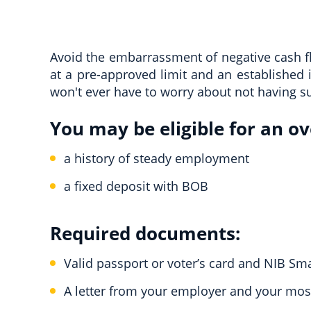
Avoid the embarrassment of negative cash flo
at a pre-approved limit and an established 
won't ever have to worry about not having su
You may be eligible for an ove
a history of steady employment
a fixed deposit with BOB
Required documents:
Valid passport or voter’s card and NIB Sm
A letter from your employer and your most