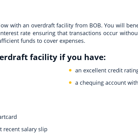
w with an overdraft facility from BOB. You will bene
interest rate ensuring that transactions occur withou
fficient funds to cover expenses.
rdraft facility if you have:
an excellent credit ratin
a chequing account wit
artcard
 recent salary slip