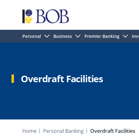
Personal
Business
Premier Banking
Inv
Overdraft Facilities
Home
Personal Banking
Overdraft Facilities