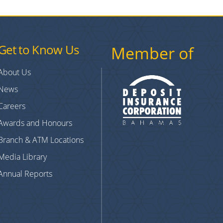
Get to Know Us
Member of
About Us
News
Careers
Awards and Honours
Branch & ATM Locations
Media Library
Annual Reports