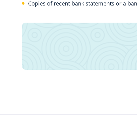
Copies of recent bank statements or a ban