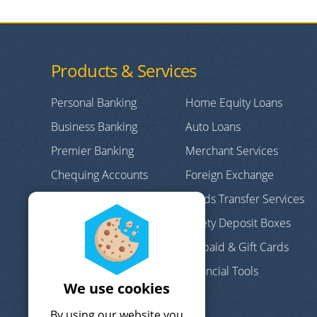
Products & Services
Personal Banking
Home Equity Loans
Business Banking
Auto Loans
Premier Banking
Merchant Services
Chequing Accounts
Foreign Exchange
Credit Cards
Funds Transfer Services
Personal/Consumer
Safety Deposit Boxes
Loans
Prepaid & Gift Cards
Debt Consolidation
Financial Tools
Mortgages
We use cookies
Term Deposits
By using our website you