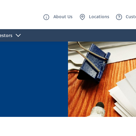
About Us
Locations
Cust
estors