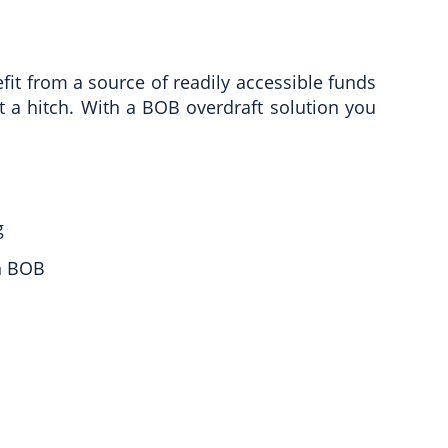
fit from a source of readily accessible funds
t a hitch. With a BOB overdraft solution you
g
h BOB