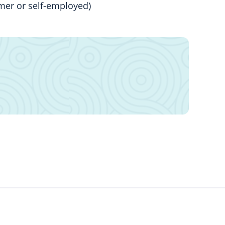
mer or self-employed)