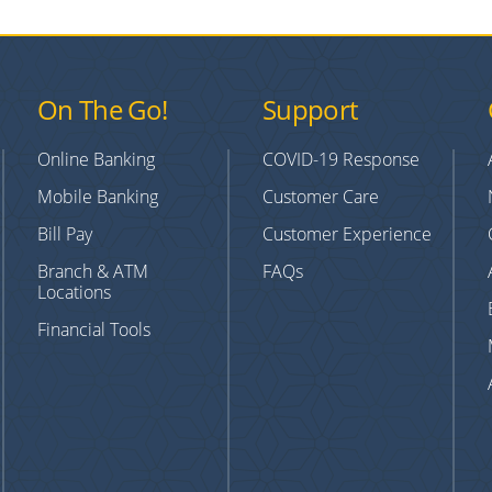
On The Go!
Support
Online Banking
COVID-19 Response
Mobile Banking
Customer Care
Bill Pay
Customer Experience
Branch & ATM
FAQs
Locations
Financial Tools