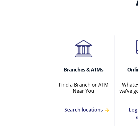
Branches & ATMs
Onli
Find a Branch or ATM
Whatev
Near You
we’ve g
Log
Search locations