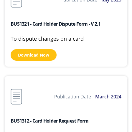
BUS1321 - Card Holder Dispute Form - V 2.1
To dispute changes on a card
Download Now
Publication Date
March 2024
BUS1312 - Card Holder Request Form