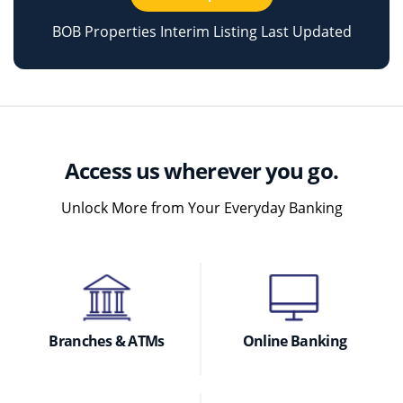
BOB Properties Interim Listing Last Updated
Access us wherever you go.
Unlock More from Your Everyday Banking
Branches & ATMs
Online Banking