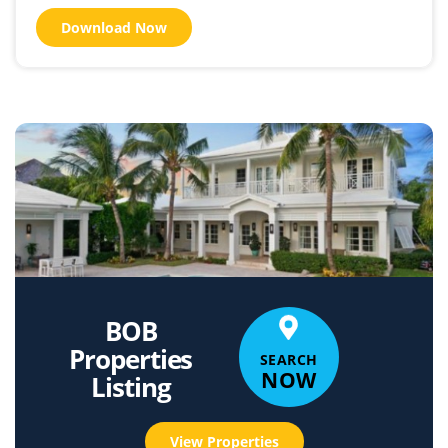
Download Now
BOB
Properties
SEARCH
NOW
Listing
View Properties