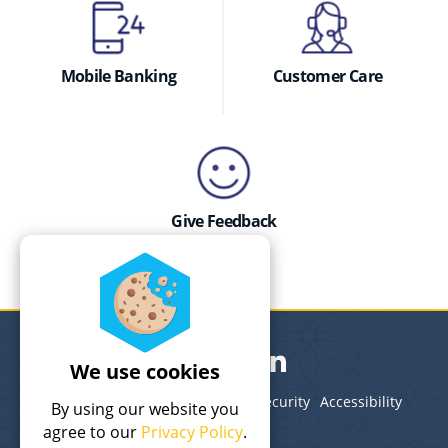
Mobile Banking
Customer Care
Give Feedback
We use cookies
Legal
Terms of Use
Privacy
Security
Accessibility
By using our website you
Site Map
agree to our
Privacy Policy
.