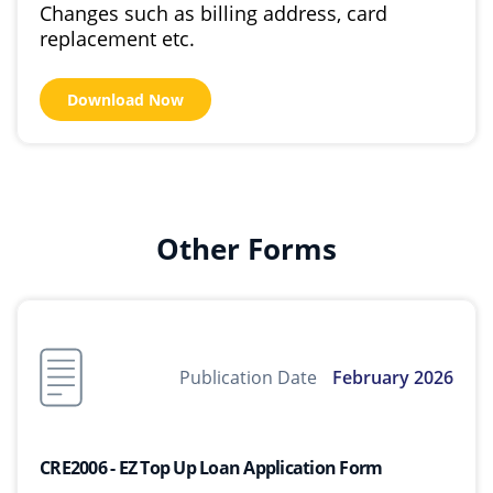
Changes such as billing address, card
replacement etc.
Download Now
Other Forms
Publication Date
February 2026
CRE2006 - EZ Top Up Loan Application Form