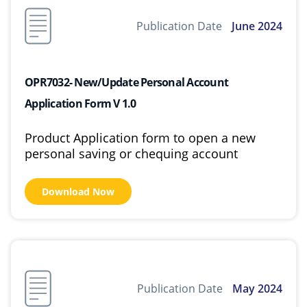
Publication Date
June 2024
OPR7032- New/Update Personal Account
Application Form V 1.0
Product Application form to open a new
personal saving or chequing account
Download Now
Publication Date
May 2024