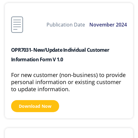
Publication Date
November 2024
OPR7031- New/Update Individual Customer
Information Form V 1.0
For new customer (non-business) to provide
personal information or existing customer
to update information.
Download Now