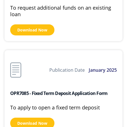
To request additional funds on an existing
loan
Download Now
Publication Date
January 2025
OPR7085 - Fixed Term Deposit Application Form
To apply to open a fixed term deposit
Download Now