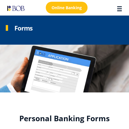
Online Banking
Forms
About Us
Locations
Customer Care
FAQs
Personal
Business
Premier Banking
Personal Banking Forms
Investors