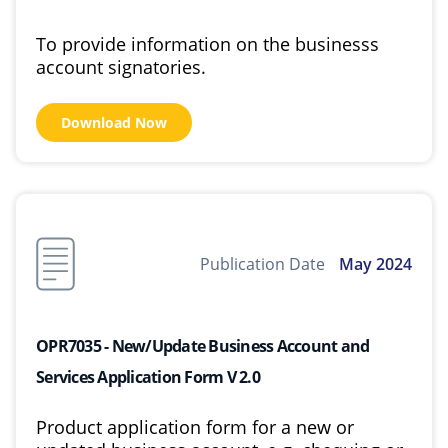
To provide information on the businesss
account signatories.
Download Now
Publication Date
May 2024
OPR7035 - New/Update Business Account and
Services Application Form V 2.0
Product application form for a new or