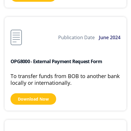
Publication Date
June 2024
OPG8000 - External Payment Request Form
To transfer funds from BOB to another bank
locally or internationally.
Download Now