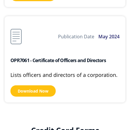
Publication Date
May 2024
OPR7061 - Certificate of Officers and Directors
Lists officers and directors of a corporation.
Download Now