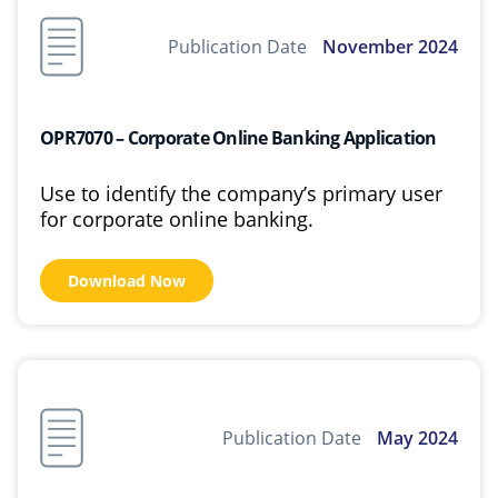
Publication Date
November 2024
OPR7070 – Corporate Online Banking Application
Use to identify the company’s primary user
for corporate online banking.
Download Now
Publication Date
May 2024