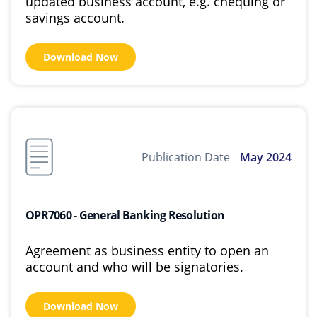
updated business account, e.g. chequing or
savings account.
Download Now
Publication Date
May 2024
OPR7060 - General Banking Resolution
Agreement as business entity to open an
account and who will be signatories.
Download Now