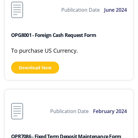
Publication Date
June 2024
OPG8001 - Foreign Cash Request Form
To purchase US Currency.
Download Now
Publication Date
February 2024
OPR7086 - Fixed Term Deposit Maintenance Form