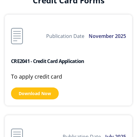
Credit Card Forms
Publication Date
November 2025
CRE2041 - Credit Card Application
To apply credit card
Download Now
Publication Date
July 2025