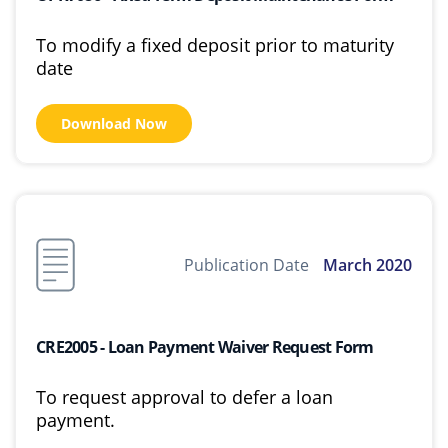
To modify a fixed deposit prior to maturity
date
Download Now
Publication Date
March 2020
CRE2005 - Loan Payment Waiver Request Form
To request approval to defer a loan
payment.