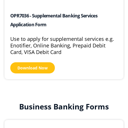
OPR7036 - Supplemental Banking Services
Application Form
Use to apply for supplemental services e.g.
Enotifier, Online Banking, Prepaid Debit
Card, VISA Debit Card
Download Now
Business Banking Forms