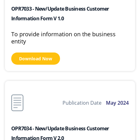
OPR7033 - New/Update Business Customer
Information Form V 1.0
To provide information on the business
entity
Download Now
Publication Date
May 2024
OPR7034 - New/Update Business Customer
Information Form V 2.0