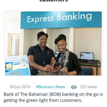
04 Jun 2014
#Business News
220 views
Bank of The Bahamas’ (BOB) banking on the go is
getting the green light from customers.