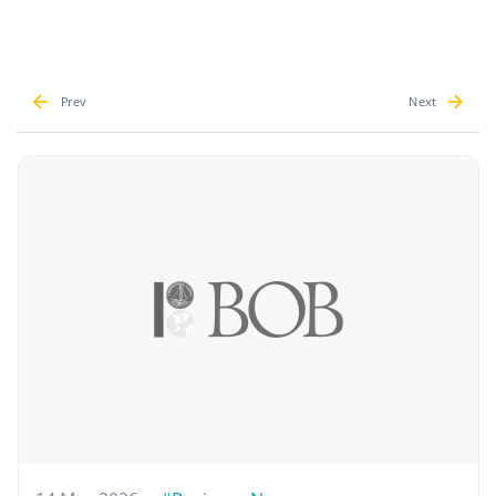
Prev
Next