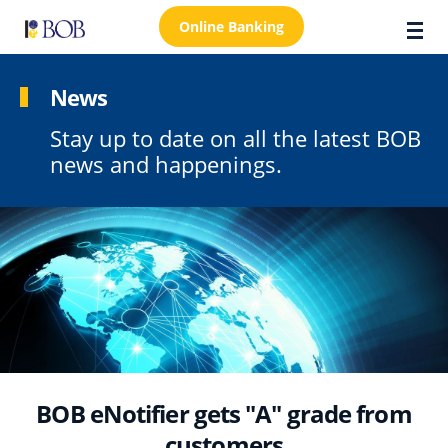
Online Banking
News
Stay up to date on all the latest BOB
About Us
news and happenings.
Locations
Customer Care
FAQs
Personal
Business
Premier Banking
BOB eNotifier gets "A" grade from
Investors
customers