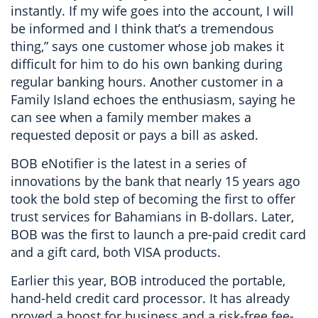
instantly. If my wife goes into the account, I will
be informed and I think that’s a tremendous
thing,” says one customer whose job makes it
difficult for him to do his own banking during
regular banking hours. Another customer in a
Family Island echoes the enthusiasm, saying he
can see when a family member makes a
requested deposit or pays a bill as asked.
BOB eNotifier is the latest in a series of
innovations by the bank that nearly 15 years ago
took the bold step of becoming the first to offer
trust services for Bahamians in B-dollars. Later,
BOB was the first to launch a pre-paid credit card
and a gift card, both VISA products.
Earlier this year, BOB introduced the portable,
hand-held credit card processor. It has already
proved a boost for business and a risk-free fee-