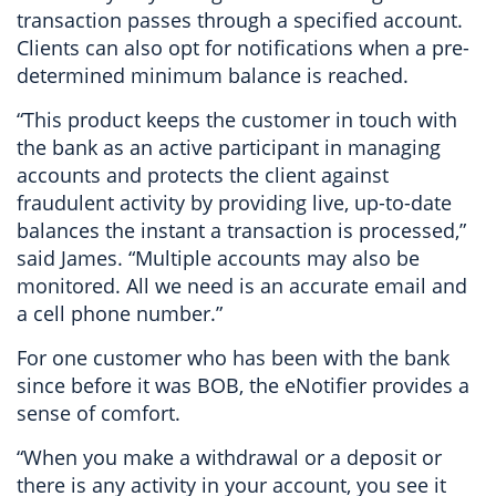
transaction passes through a specified account.
Clients can also opt for notifications when a pre-
determined minimum balance is reached.
“This product keeps the customer in touch with
the bank as an active participant in managing
accounts and protects the client against
fraudulent activity by providing live, up-to-date
balances the instant a transaction is processed,”
said James. “Multiple accounts may also be
monitored. All we need is an accurate email and
a cell phone number.”
For one customer who has been with the bank
since before it was BOB, the eNotifier provides a
sense of comfort.
“When you make a withdrawal or a deposit or
there is any activity in your account, you see it