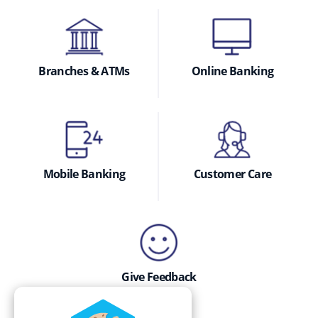
Branches & ATMs
Online Banking
Mobile Banking
Customer Care
Give Feedback