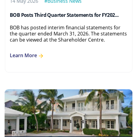
14 May 2026
#Business News
BOB Posts Third Quarter Statements for FY202...
BOB has posted interim financial statements for
the quarter ended March 31, 2026. The statements
can be viewed at the Shareholder Centre.
Learn More