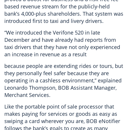
based revenue stream for the publicly-held
bank’s 4,000-plus shareholders. That system was
introduced first to taxi and livery drivers.
“We introduced the Verifone 520 in late
December and have already had reports from
taxi drivers that they have not only experienced
an increase in revenue as a result
because people are extending rides or tours, but
they personally feel safer because they are
operating in a cashless environment,” explained
Leonardo Thompson, BOB Assistant Manager,
Merchant Services.
Like the portable point of sale processor that
makes paying for services or goods as easy as
swiping a card wherever you are, BOB eNotifier
follows the bank’s goals to create as many