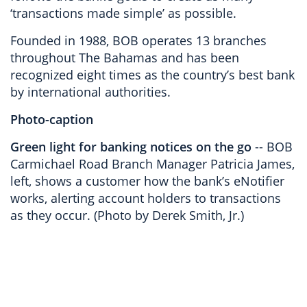
‘transactions made simple’ as possible.
Founded in 1988, BOB operates 13 branches
throughout The Bahamas and has been
recognized eight times as the country’s best bank
by international authorities.
Photo-caption
Green light for banking notices on the go
-- BOB
Carmichael Road Branch Manager Patricia James,
left, shows a customer how the bank’s eNotifier
works, alerting account holders to transactions
as they occur. (Photo by Derek Smith, Jr.)