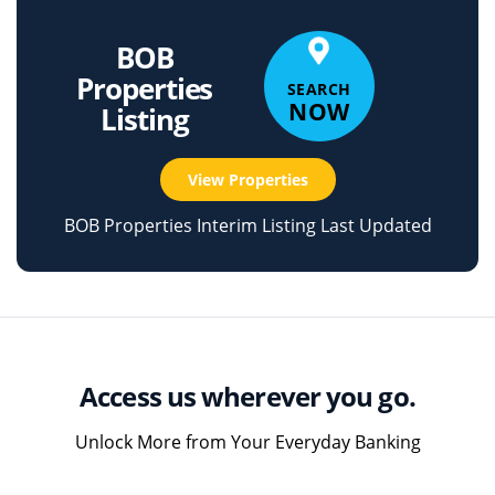
BOB
Properties
SEARCH
NOW
Listing
View Properties
BOB Properties Interim Listing Last Updated
Access us wherever you go.
Unlock More from Your Everyday Banking