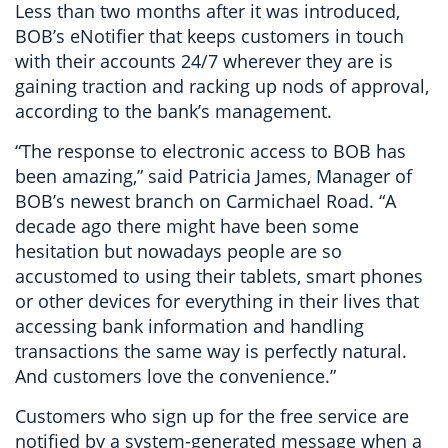
Less than two months after it was introduced,
BOB’s eNotifier that keeps customers in touch
with their accounts 24/7 wherever they are is
gaining traction and racking up nods of approval,
according to the bank’s management.
“The response to electronic access to BOB has
been amazing,” said Patricia James, Manager of
BOB’s newest branch on Carmichael Road. “A
decade ago there might have been some
hesitation but nowadays people are so
accustomed to using their tablets, smart phones
or other devices for everything in their lives that
accessing bank information and handling
transactions the same way is perfectly natural.
And customers love the convenience.”
Customers who sign up for the free service are
notified by a system-generated message when a