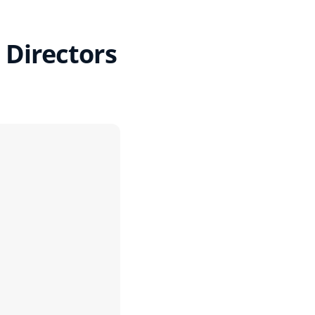
 Directors