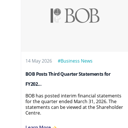
14 May 2026
#Business News
BOB Posts Third Quarter Statements for
FY202...
BOB has posted interim financial statements
for the quarter ended March 31, 2026. The
statements can be viewed at the Shareholder
Centre.
Learn More