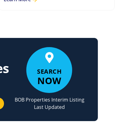
es
SEARCH
NOW
BOB Properties Interim Listing
Last Updated