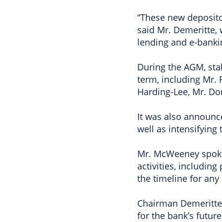
“These new depositor
said Mr. Demeritte,
lending and e-banki
During the AGM, stak
term, including Mr. 
Harding-Lee, Mr. Do
It was also announce
well as intensifying
Mr. McWeeney spoke 
activities, includi
the timeline for any
Chairman Demeritte s
for the bank’s futur