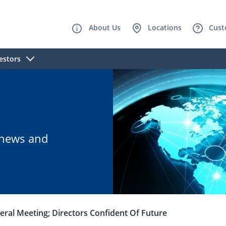
About Us
Locations
Cust
estors
B news and
ral Meeting; Directors Confident Of Future