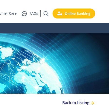
omer Care
FAQs
Online Banking
Back to Listing