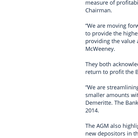
measure of profitabi
Chairman.
“We are moving for
to provide the highe
providing the value 
McWeeney.
They both acknowled
return to profit the
“We are streamlinin
smaller amounts wit
Demeritte. The Bank
2014.
The AGM also highli
new depositors in th