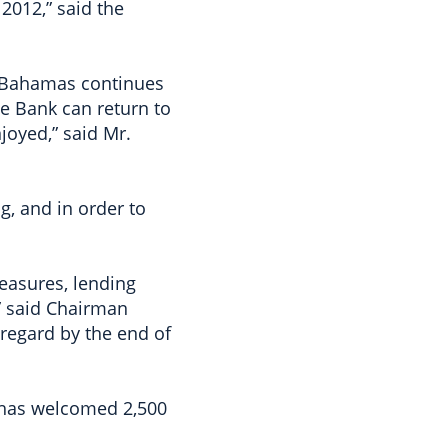
 2012,” said the
e Bahamas continues
he Bank can return to
joyed,” said Mr.
, and in order to
easures, lending
” said Chairman
regard by the end of
t has welcomed 2,500