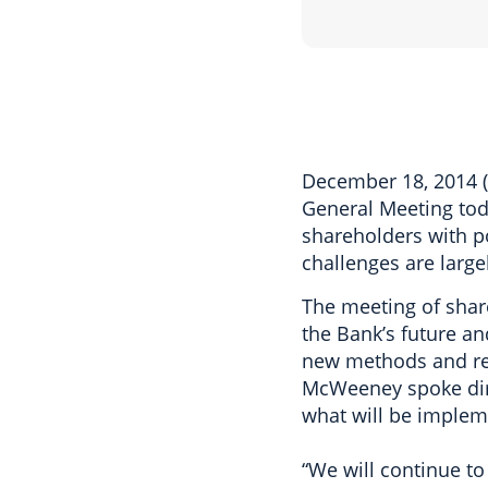
December 18, 2014 
General Meeting toda
shareholders with p
challenges are large
The meeting of share
the Bank’s future a
new methods and re
McWeeney spoke dir
what will be impleme
“We will continue to