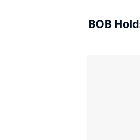
BOB Holds