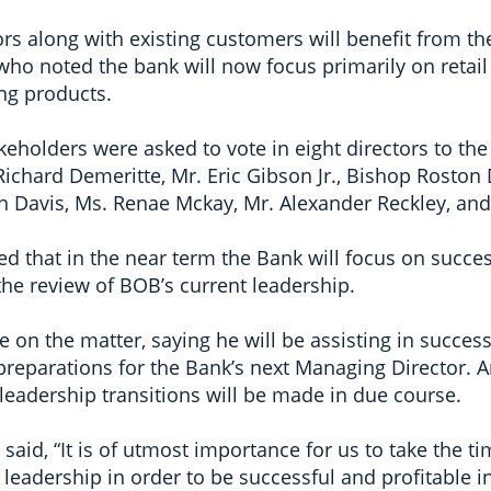
s along with existing customers will benefit from th
 who noted the bank will now focus primarily on retai
ng products.
eholders were asked to vote in eight directors to the
Richard Demeritte, Mr. Eric Gibson Jr., Bishop Roston
n Davis, Ms. Renae Mckay, Mr. Alexander Reckley, and
d that in the near term the Bank will focus on succe
 the review of BOB’s current leadership.
on the matter, saying he will be assisting in succes
ng preparations for the Bank’s next Managing Director
 leadership transitions will be made in due course.
aid, “It is of utmost importance for us to take the t
e leadership in order to be successful and profitable i