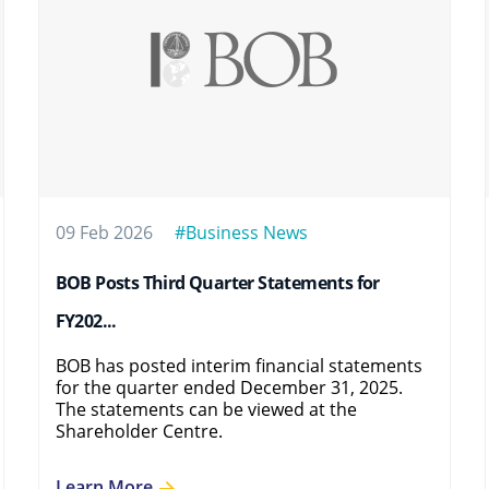
09 Feb 2026
#Business News
BOB Posts Third Quarter Statements for
FY202...
BOB has posted interim financial statements
for the quarter ended December 31, 2025.
The statements can be viewed at the
Shareholder Centre.
Learn More