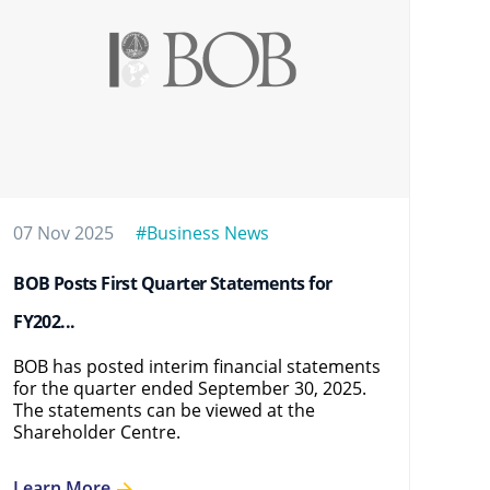
07 Nov 2025
#Business News
12 
BOB Posts First Quarter Statements for
BOB
FY202...
FY2
BOB has posted interim financial statements
BOB
for the quarter ended September 30, 2025.
for
The statements can be viewed at the
sta
Shareholder Centre.
Cen
Learn More
Le