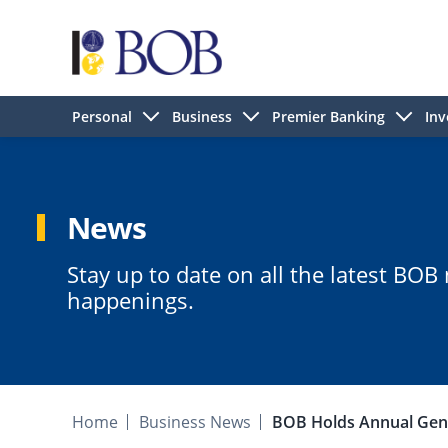
Personal
Business
Premier Banking
Inv
News
Stay up to date on all the latest BO
happenings.
Home
Business News
BOB Holds Annual Gene