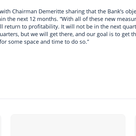
with Chairman Demeritte sharing that the Bank’s objec
hin the next 12 months. “With all of these new measur
l return to profitability. It will not be in the next qu
uarters, but we will get there, and our goal is to get t
 for some space and time to do so.”