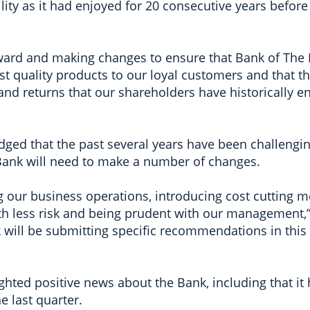
lity as it had enjoyed for 20 consecutive years before
ward and making changes to ensure that Bank of Th
st quality products to our loyal customers and that t
and returns that our shareholders have historically en
ged that the past several years have been challenging
 Bank will need to make a number of changes.
g our business operations, introducing cost cutting m
h less risk and being prudent with our management,
 will be submitting specific recommendations in this 
ghted positive news about the Bank, including that i
e last quarter.