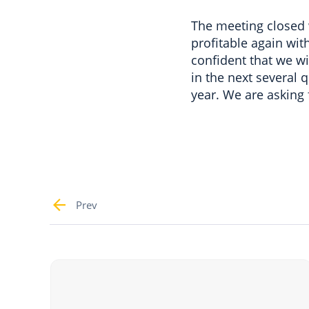
The meeting closed 
profitable again wit
confident that we wil
in the next several q
year. We are asking
Prev