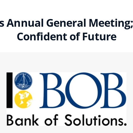
 Annual General Meeting;
Confident of Future