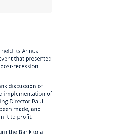
held its Annual
 event that presented
 post-recession
ank discussion of
ed implementation of
ng Director Paul
 been made, and
it to profit.
urn the Bank to a