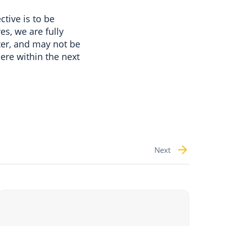
tive is to be
es, we are fully
arter, and may not be
here within the next
Next