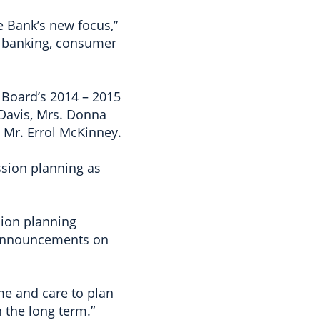
e Bank’s new focus,”
l banking, consumer
 Board’s 2014 – 2015
 Davis, Mrs. Donna
 Mr. Errol McKinney.
ssion planning as
sion planning
. Announcements on
ime and care to plan
n the long term.”