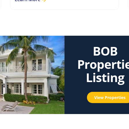
BOB
Properti
Listing
View Properties