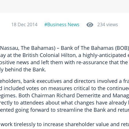
18 Dec 2014
#Business News
234 views
(Nassau, The Bahamas) – Bank of The Bahamas (BOB) 
y at the British Colonial Hilton, a highly-anticipated
ositive news and left them with re-assurance that the
ly behind the Bank.
holders, bank executives and directors involved a fr
nd included votes on measures critical to the continu
gimes. Both Chairman Richard Demeritte and Managi
ectly to attendees about what changes have already
nted going forward to streamline the Bank and return 
 work tirelessly to increase shareholder value and ret