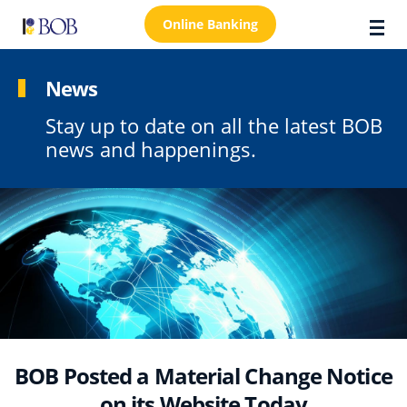
Online Banking
News
Stay up to date on all the latest BOB
About Us
news and happenings.
Locations
Customer Care
FAQs
Personal
Business
Premier Banking
BOB Posted a Material Change Notice
Investors
on its Website Today