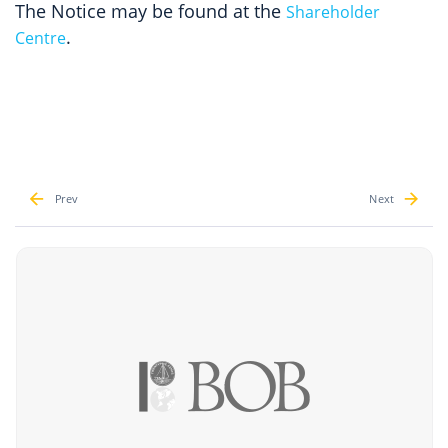
The Notice may be found at the
Shareholder
.
Centre
Prev
Next