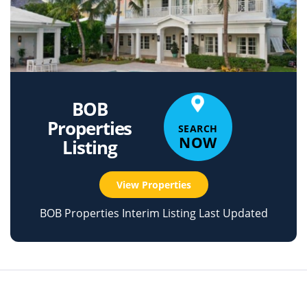
BOB
Properties
SEARCH
NOW
Listing
View Properties
BOB Properties Interim Listing Last Updated