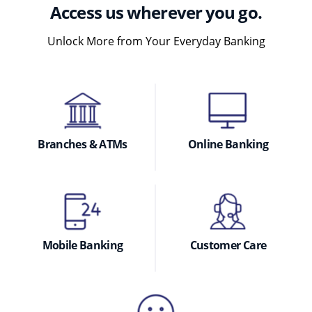
Access us wherever you go.
Unlock More from Your Everyday Banking
Branches & ATMs
Online Banking
Mobile Banking
Customer Care