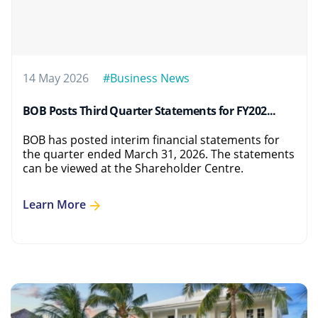
14 May 2026
#Business News
BOB Posts Third Quarter Statements for FY202...
BOB has posted interim financial statements for
the quarter ended March 31, 2026. The statements
can be viewed at the Shareholder Centre.
Learn More