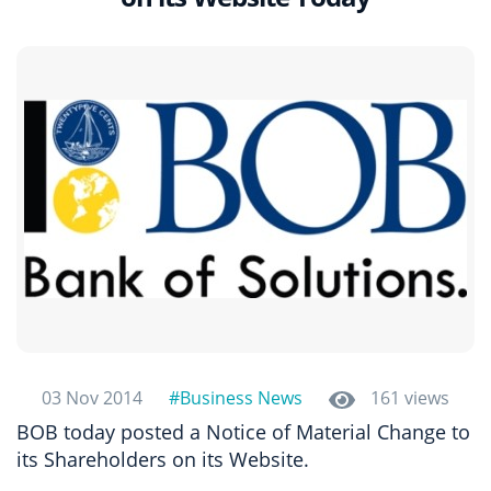
03 Nov 2014
#Business News
161 views
BOB today posted a Notice of Material Change to
its Shareholders on its Website.