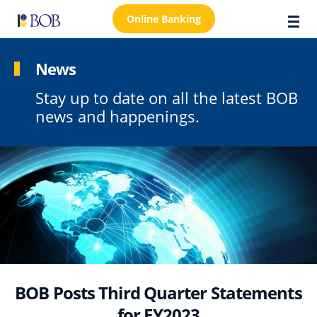
Online Banking
News
Stay up to date on all the latest BOB
About Us
news and happenings.
Locations
Customer Care
FAQs
Personal
Business
Premier Banking
BOB Posts Third Quarter Statements
Investors
for FY2023