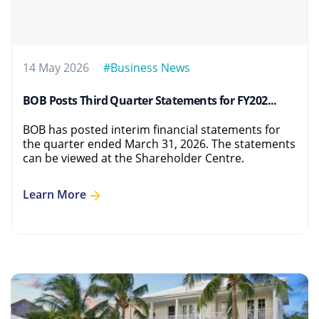
14 May 2026
#Business News
BOB Posts Third Quarter Statements for FY202...
BOB has posted interim financial statements for
the quarter ended March 31, 2026. The statements
can be viewed at the Shareholder Centre.
Learn More