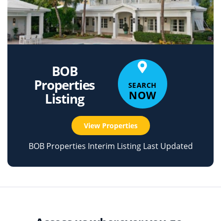
BOB
Properties
SEARCH
NOW
Listing
View Properties
BOB Properties Interim Listing Last Updated