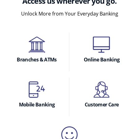
Access us wherever you go.
Unlock More from Your Everyday Banking
Branches & ATMs
Online Banking
Mobile Banking
Customer Care