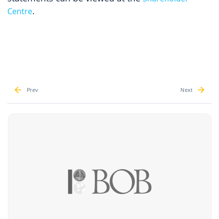
.
Centre
Prev
Next