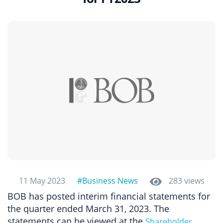
11 May 2023
#Business News
283 views
BOB has posted interim financial statements for
the quarter ended March 31, 2023. The
statements can be viewed at the
Shareholder