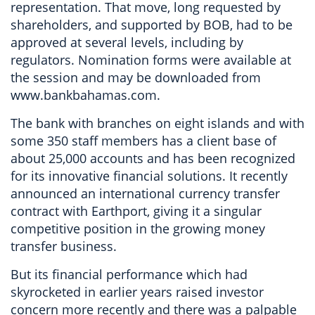
representation. That move, long requested by
shareholders, and supported by BOB, had to be
approved at several levels, including by
regulators. Nomination forms were available at
the session and may be downloaded from
www.bankbahamas.com.
The bank with branches on eight islands and with
some 350 staff members has a client base of
about 25,000 accounts and has been recognized
for its innovative financial solutions. It recently
announced an international currency transfer
contract with Earthport, giving it a singular
competitive position in the growing money
transfer business.
But its financial performance which had
skyrocketed in earlier years raised investor
concern more recently and there was a palpable