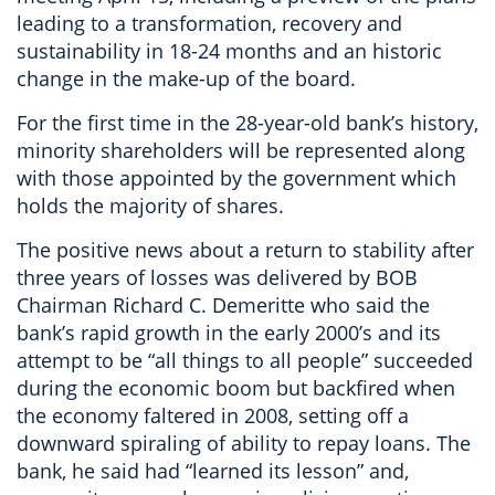
leading to a transformation, recovery and
sustainability in 18-24 months and an historic
change in the make-up of the board.
For the first time in the 28-year-old bank’s history,
minority shareholders will be represented along
with those appointed by the government which
holds the majority of shares.
The positive news about a return to stability after
three years of losses was delivered by BOB
Chairman Richard C. Demeritte who said the
bank’s rapid growth in the early 2000’s and its
attempt to be “all things to all people” succeeded
during the economic boom but backfired when
the economy faltered in 2008, setting off a
downward spiraling of ability to repay loans. The
bank, he said had “learned its lesson” and,