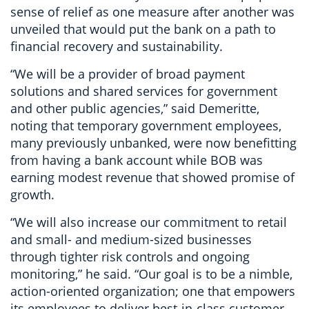
sense of relief as one measure after another was
unveiled that would put the bank on a path to
financial recovery and sustainability.
“We will be a provider of broad payment
solutions and shared services for government
and other public agencies,” said Demeritte,
noting that temporary government employees,
many previously unbanked, were now benefitting
from having a bank account while BOB was
earning modest revenue that showed promise of
growth.
“We will also increase our commitment to retail
and small- and medium-sized businesses
through tighter risk controls and ongoing
monitoring,” he said. “Our goal is to be a nimble,
action-oriented organization; one that empowers
its employees to deliver best-in-class customer