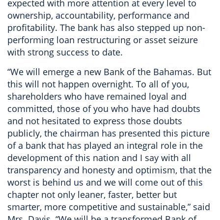
expected with more attention at every level to
ownership, accountability, performance and
profitability. The bank has also stepped up non-
performing loan restructuring or asset seizure
with strong success to date.
“We will emerge a new Bank of the Bahamas. But
this will not happen overnight. To all of you,
shareholders who have remained loyal and
committed, those of you who have had doubts
and not hesitated to express those doubts
publicly, the chairman has presented this picture
of a bank that has played an integral role in the
development of this nation and I say with all
transparency and honesty and optimism, that the
worst is behind us and we will come out of this
chapter not only leaner, faster, better but
smarter, more competitive and sustainable,” said
Mrs. Davis. “We will be a transformed Bank of