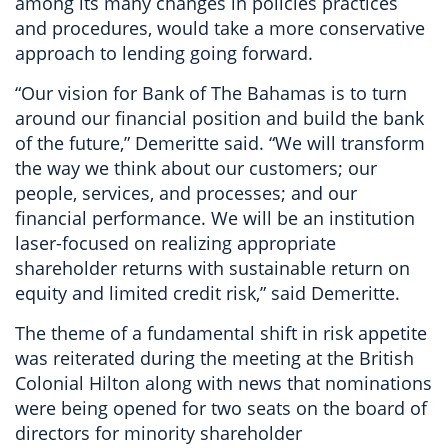
among its many changes in policies practices
and procedures, would take a more conservative
approach to lending going forward.
“Our vision for Bank of The Bahamas is to turn
around our financial position and build the bank
of the future,” Demeritte said. “We will transform
the way we think about our customers; our
people, services, and processes; and our
financial performance. We will be an institution
laser-focused on realizing appropriate
shareholder returns with sustainable return on
equity and limited credit risk,” said Demeritte.
The theme of a fundamental shift in risk appetite
was reiterated during the meeting at the British
Colonial Hilton along with news that nominations
were being opened for two seats on the board of
directors for minority shareholder