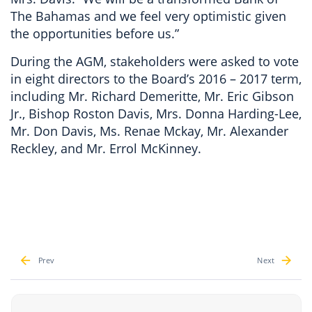
The Bahamas and we feel very optimistic given
the opportunities before us.”
During the AGM, stakeholders were asked to vote
in eight directors to the Board’s 2016 – 2017 term,
including Mr. Richard Demeritte, Mr. Eric Gibson
Jr., Bishop Roston Davis, Mrs. Donna Harding-Lee,
Mr. Don Davis, Ms. Renae Mckay, Mr. Alexander
Reckley, and Mr. Errol McKinney.
Prev
Next