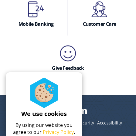
Mobile Banking
Customer Care
Give Feedback
We use cookies
Legal
Terms of Use
Privacy
Security
Accessibility
By using our website you
Site Map
agree to our
Privacy Policy
.