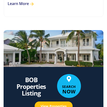
Learn More
BOB
Properties
SEARCH
NOW
Listing
View Properties