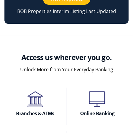
BOB Properties Interim Listing Last Updated
Access us wherever you go.
Unlock More from Your Everyday Banking
Branches & ATMs
Online Banking