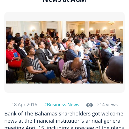
18 Apr 2016
#Business News
214 views
Bank of The Bahamas shareholders got welcome
news at the financial institution’s annual general
meeting April 15, including a preview of the plans