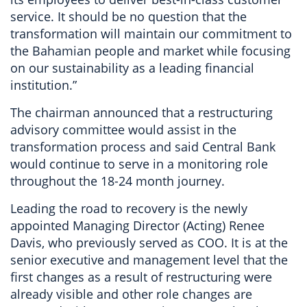
service. It should be no question that the
transformation will maintain our commitment to
the Bahamian people and market while focusing
on our sustainability as a leading financial
institution.”
The chairman announced that a restructuring
advisory committee would assist in the
transformation process and said Central Bank
would continue to serve in a monitoring role
throughout the 18-24 month journey.
Leading the road to recovery is the newly
appointed Managing Director (Acting) Renee
Davis, who previously served as COO. It is at the
senior executive and management level that the
first changes as a result of restructuring were
already visible and other role changes are