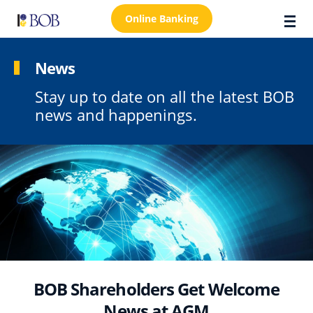
Online Banking
News
Stay up to date on all the latest BOB
About Us
news and happenings.
Locations
Customer Care
FAQs
Personal
Business
Premier Banking
BOB Shareholders Get Welcome
Investors
News at AGM