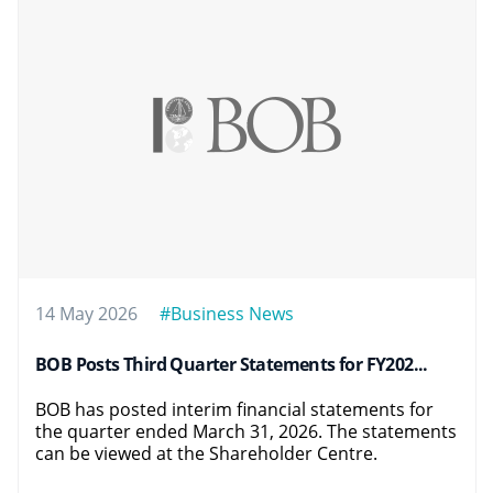
14 May 2026
#Business News
BOB Posts Third Quarter Statements for FY202...
BOB has posted interim financial statements for
the quarter ended March 31, 2026. The statements
can be viewed at the Shareholder Centre.