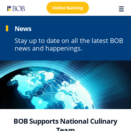
Online Banking
News
Stay up to date on all the latest BOB
About Us
news and happenings.
Locations
Customer Care
FAQs
Personal
Business
Premier Banking
BOB Supports National Culinary
Investors
Team