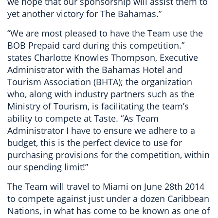
we hope that our sponsorship will assist them to
yet another victory for The Bahamas.”
“We are most pleased to have the Team use the
BOB Prepaid card during this competition.”
states Charlotte Knowles Thompson, Executive
Administrator with the Bahamas Hotel and
Tourism Association (BHTA); the organization
who, along with industry partners such as the
Ministry of Tourism, is facilitating the team’s
ability to compete at Taste. “As Team
Administrator I have to ensure we adhere to a
budget, this is the perfect device to use for
purchasing provisions for the competition, within
our spending limit!”
The Team will travel to Miami on June 28th 2014
to compete against just under a dozen Caribbean
Nations, in what has come to be known as one of