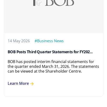
14 May 2026
#Business News
BOB Posts Third Quarter Statements for FY202...
BOB has posted interim financial statements for
the quarter ended March 31, 2026. The statements
can be viewed at the Shareholder Centre.
Learn More