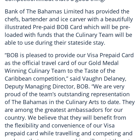
Bank of The Bahamas Limited has provided the
chefs, bartender and ice carver with a beautifully
illustrated Pre-paid BOB Card which will be pre-
loaded with funds that the Culinary Team will be
able to use during their stateside stay.
“BOB is pleased to provide our Visa Prepaid Card
as the official travel card of our Gold Medal
Winning Culinary Team to the Taste of the
Caribbean competition,” said Vaughn Delaney,
Deputy Managing Director, BOB. “We are very
proud of the team’s outstanding representation
of The Bahamas in the Culinary Arts to date. They
are among the greatest ambassadors for our
country. We believe that they will benefit from
the flexibility and convenience of our Visa
prepaid card while travelling and competing and