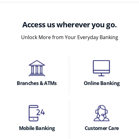
Access us wherever you go.
Unlock More from Your Everyday Banking
Branches & ATMs
Online Banking
Mobile Banking
Customer Care