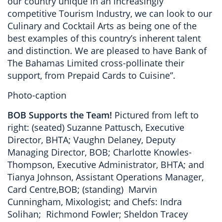
our country unique in an increasingly
competitive Tourism Industry, we can look to our
Culinary and Cocktail Arts as being one of the
best examples of this country’s inherent talent
and distinction. We are pleased to have Bank of
The Bahamas Limited cross-pollinate their
support, from Prepaid Cards to Cuisine”.
Photo-caption
BOB Supports the Team!
Pictured from left to
right: (seated) Suzanne Pattusch, Executive
Director, BHTA; Vaughn Delaney, Deputy
Managing Director, BOB; Charlotte Knowles-
Thompson, Executive Administrator, BHTA; and
Tianya Johnson, Assistant Operations Manager,
Card Centre,BOB; (standing) Marvin
Cunningham, Mixologist; and Chefs: Indra
Solihan; Richmond Fowler; Sheldon Tracey