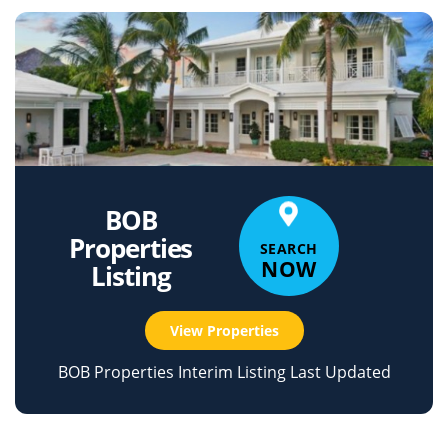
BOB
Properties
SEARCH
NOW
Listing
View Properties
BOB Properties Interim Listing Last Updated