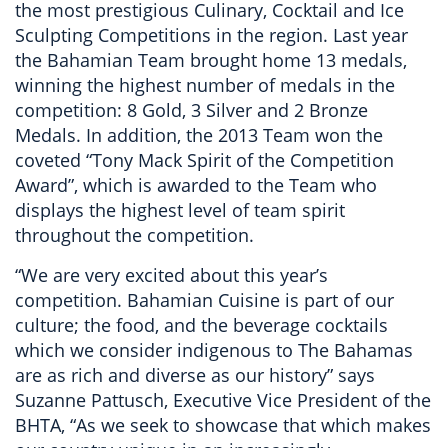
the most prestigious Culinary, Cocktail and Ice
Sculpting Competitions in the region. Last year
the Bahamian Team brought home 13 medals,
winning the highest number of medals in the
competition: 8 Gold, 3 Silver and 2 Bronze
Medals. In addition, the 2013 Team won the
coveted “Tony Mack Spirit of the Competition
Award”, which is awarded to the Team who
displays the highest level of team spirit
throughout the competition.
“We are very excited about this year’s
competition. Bahamian Cuisine is part of our
culture; the food, and the beverage cocktails
which we consider indigenous to The Bahamas
are as rich and diverse as our history” says
Suzanne Pattusch, Executive Vice President of the
BHTA, “As we seek to showcase that which makes