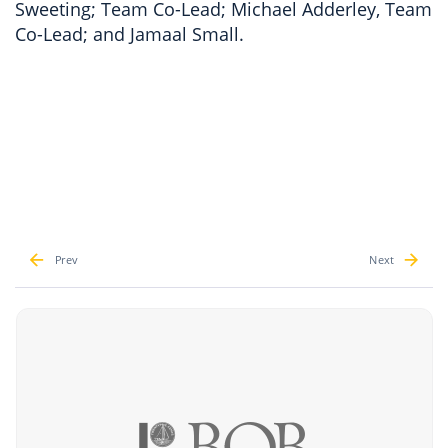
Sweeting; Team Co-Lead; Michael Adderley, Team
Co-Lead; and Jamaal Small.
Prev
Next