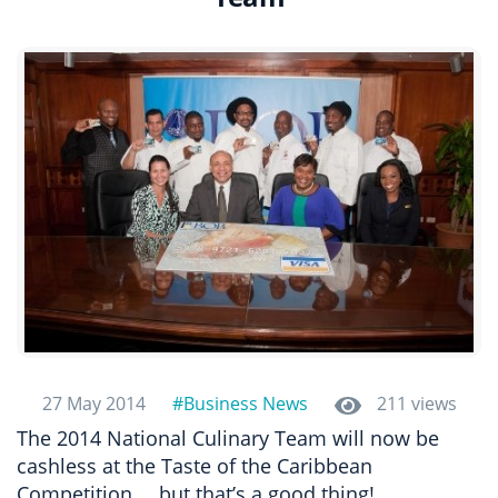
27 May 2014
#Business News
211 views
The 2014 National Culinary Team will now be
cashless at the Taste of the Caribbean
Competition…..but that’s a good thing!