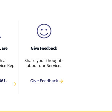
Care
Give Feedback
h a
Share your thoughts
ice Rep
about our Service.
461-
Give Feedback