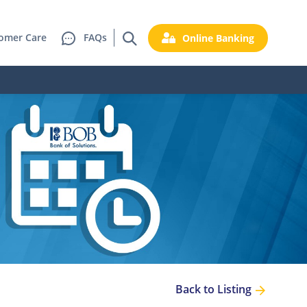
omer Care
FAQs
Online Banking
Back to Listing