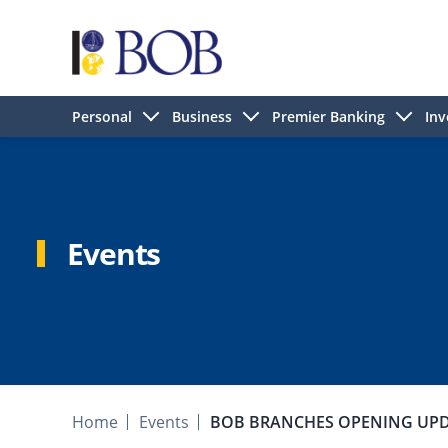
Personal
Business
Premier Banking
Inv
Events
Home
Events
BOB BRANCHES OPENING UP