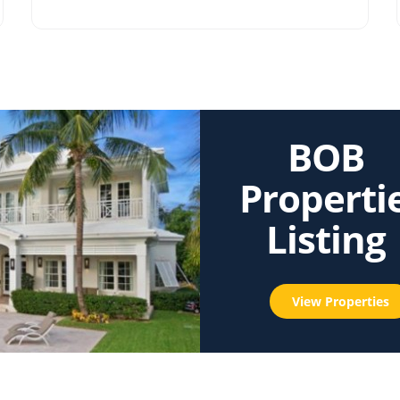
BOB
Properti
Listing
View Properties