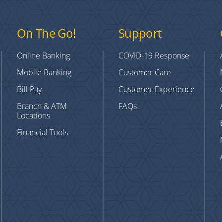
On The Go!
Support
Online Banking
COVID-19 Response
Mobile Banking
Customer Care
Bill Pay
Customer Experience
Branch & ATM
FAQs
Locations
Financial Tools