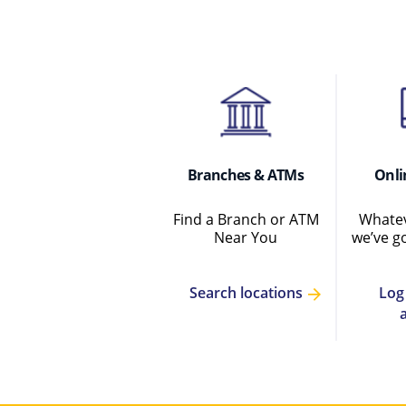
Branches & ATMs
Onli
Find a Branch or ATM
Whatev
Near You
we’ve g
Log
Search locations