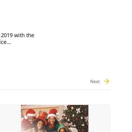
 2019 with the
ce...
Next