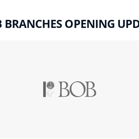
 BRANCHES OPENING UP