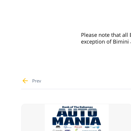
Please note that al
exception of Bimini a
Prev