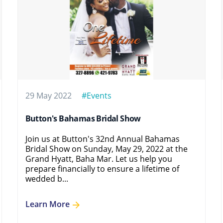
29 May 2022
#Events
Button's Bahamas Bridal Show
Join us at Button's 32nd Annual Bahamas
Bridal Show on Sunday, May 29, 2022 at the
Grand Hyatt, Baha Mar. Let us help you
prepare financially to ensure a lifetime of
wedded b...
Learn More