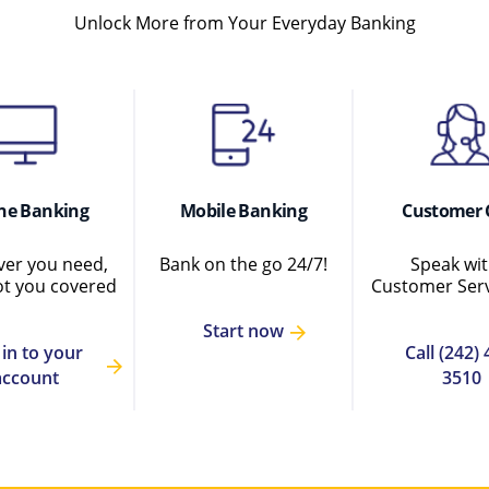
Unlock More from Your Everyday Banking
ne Banking
Mobile Banking
Customer 
er you need,
Bank on the go 24/7!
Speak wit
ot you covered
Customer Serv
Start now
 in to your
Call (242) 
account
3510