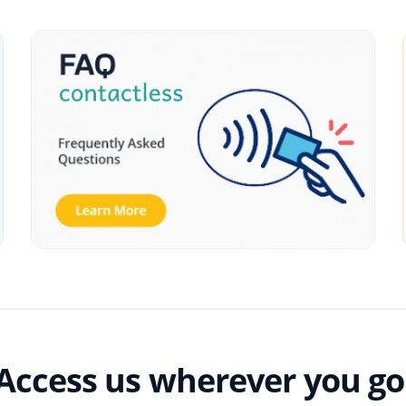
Access us wherever you go