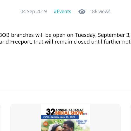
04 Sep 2019
#Events
186 views
l BOB branches will be open on Tuesday, September 3,
nd Freeport, that will remain closed until further noti