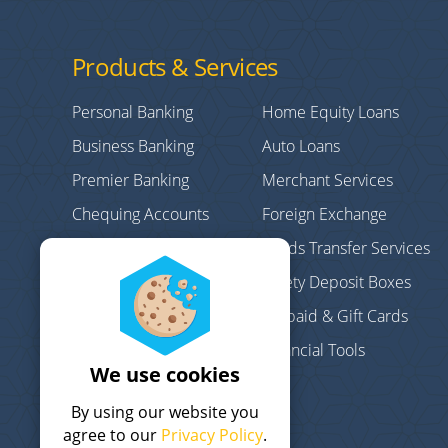
Products & Services
Personal Banking
Home Equity Loans
Business Banking
Auto Loans
Premier Banking
Merchant Services
Chequing Accounts
Foreign Exchange
Credit Cards
Funds Transfer Services
Personal/Consumer
Safety Deposit Boxes
Loans
Prepaid & Gift Cards
Debt Consolidation
Financial Tools
Mortgages
We use cookies
Term Deposits
By using our website you
agree to our
Privacy Policy
.