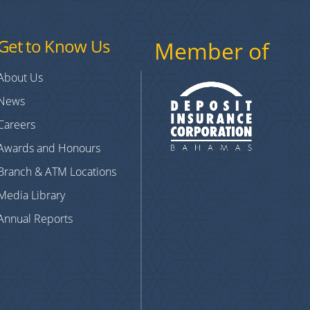
Get to Know Us
Member of
About Us
News
Careers
Awards and Honours
Branch & ATM Locations
Media Library
Annual Reports