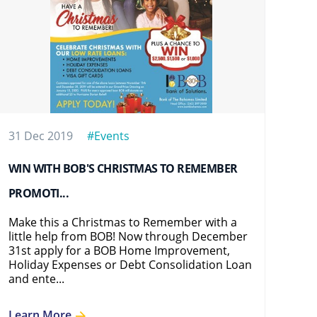
31 Dec 2019
#Events
16 
WIN WITH BOB'S CHRISTMAS TO REMEMBER
BOB
PROMOTI...
BOB
Eve
Make this a Christmas to Remember with a
at 
little help from BOB! Now through December
adv
31st apply for a BOB Home Improvement,
mod
Holiday Expenses or Debt Consolidation Loan
and ente...
Le
Learn More