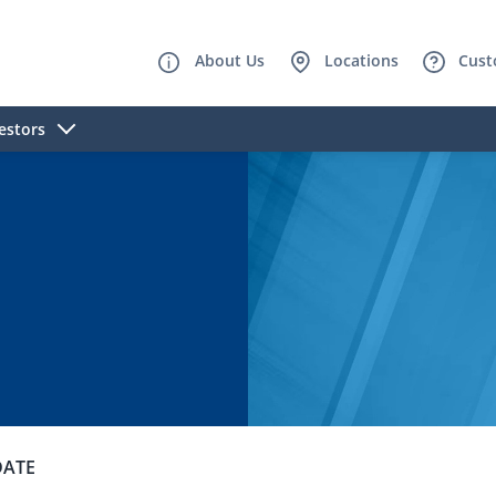
About Us
Locations
Cust
estors
DATE