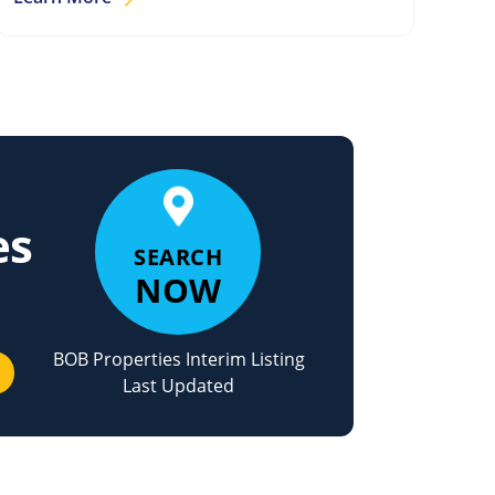
es
SEARCH
NOW
BOB Properties Interim Listing
Last Updated