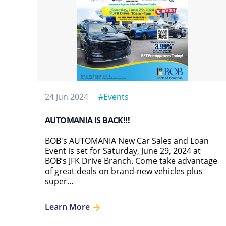
24 Jun 2024
#Events
AUTOMANIA IS BACK!!!
BOB's AUTOMANIA New Car Sales and Loan
Event is set for Saturday, June 29, 2024 at
BOB’s JFK Drive Branch. Come take advantage
of great deals on brand-new vehicles plus
super...
Learn More