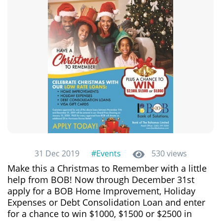
31 Dec 2019
#Events
530 views
Make this a Christmas to Remember with a little
help from BOB! Now through December 31st
apply for a BOB Home Improvement, Holiday
Expenses or Debt Consolidation Loan and enter
for a chance to win $1000, $1500 or $2500 in