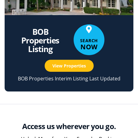
BOB
Properties
SEARCH
NOW
Listing
View Properties
BOB Properties Interim Listing Last Updated
Access us wherever you go.