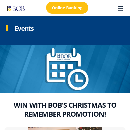
Online Banking
Events
About Us
Locations
Customer Care
FAQs
Personal
Business
WIN WITH BOB'S CHRISTMAS TO
REMEMBER PROMOTION!
Premier Banking
Investors