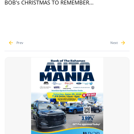
BOB's CHRISTMAS TO REMEMBER...
Prev
Next