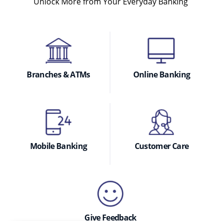
Unlock More from Your Everyday Banking
Branches & ATMs
Online Banking
Mobile Banking
Customer Care
Give Feedback