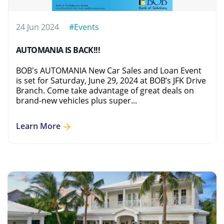
24 Jun 2024
#Events
AUTOMANIA IS BACK!!!
BOB's AUTOMANIA New Car Sales and Loan Event
is set for Saturday, June 29, 2024 at BOB’s JFK Drive
Branch. Come take advantage of great deals on
brand-new vehicles plus super...
Learn More