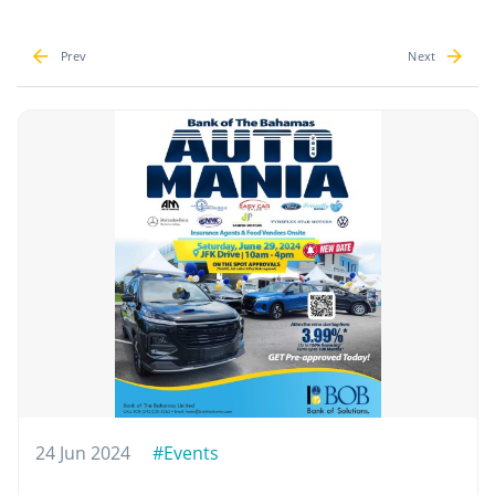
Prev
Next
24 Jun 2024
#Events