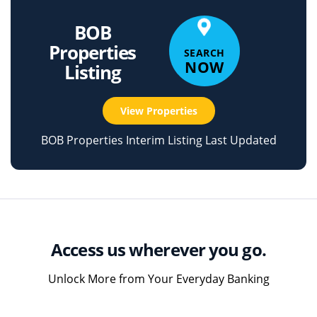
BOB
Properties
SEARCH
NOW
Listing
View Properties
BOB Properties Interim Listing Last Updated
Access us wherever you go.
Unlock More from Your Everyday Banking