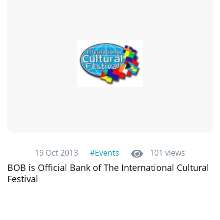
19 Oct 2013
#Events
101 views
BOB is Official Bank of The International Cultural
Festival