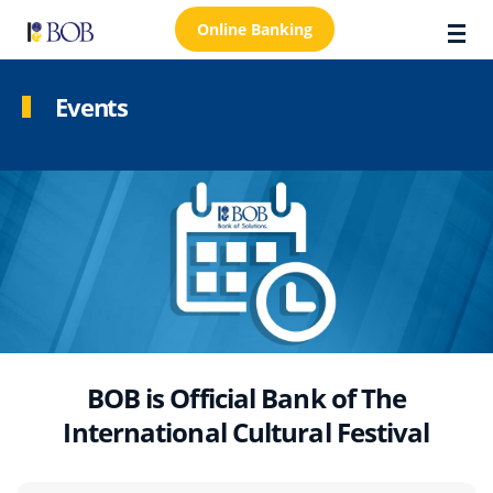
Online Banking
Events
About Us
Locations
Customer Care
FAQs
Personal
Business
BOB is Official Bank of The
International Cultural Festival
Premier Banking
Investors