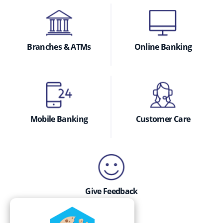
Branches & ATMs
Online Banking
Mobile Banking
Customer Care
Give Feedback