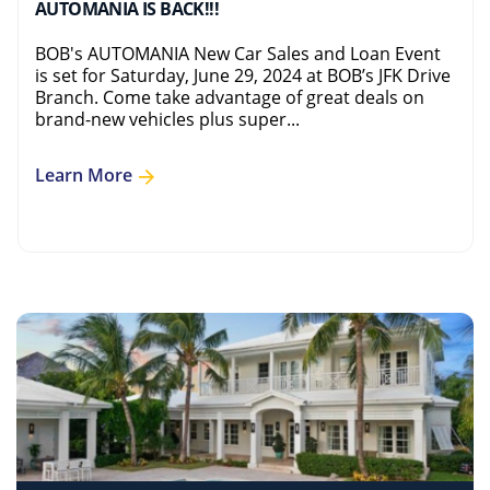
AUTOMANIA IS BACK!!!
BOB's AUTOMANIA New Car Sales and Loan Event
is set for Saturday, June 29, 2024 at BOB’s JFK Drive
Branch. Come take advantage of great deals on
brand-new vehicles plus super...
Learn More