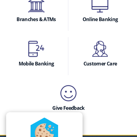
Branches & ATMs
Online Banking
Mobile Banking
Customer Care
Give Feedback