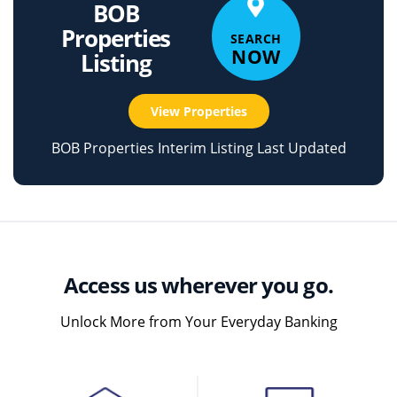
BOB
Properties
SEARCH
NOW
Listing
View Properties
BOB Properties Interim Listing Last Updated
Access us wherever you go.
Unlock More from Your Everyday Banking