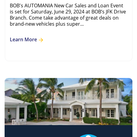
BOB's AUTOMANIA New Car Sales and Loan Event
is set for Saturday, June 29, 2024 at BOB’s JFK Drive
Branch. Come take advantage of great deals on
brand-new vehicles plus super...
Learn More