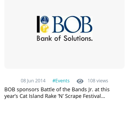
08 Jun 2014
#Events
108 views
BOB sponsors Battle of the Bands Jr. at this
year’s Cat Island Rake ‘N’ Scrape Festival…