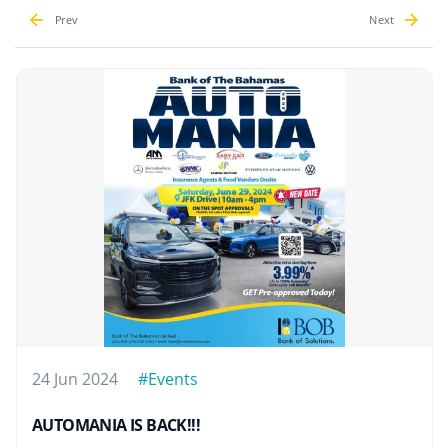
Prev
Next
24 Jun 2024
#Events
AUTOMANIA IS BACK!!!