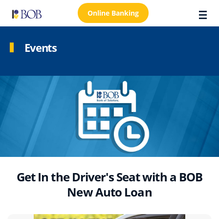
Online Banking
Events
About Us
Locations
Customer Care
FAQs
Personal
Business
Get In the Driver's Seat with a BOB
New Auto Loan
Premier Banking
Investors