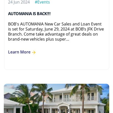
24 Jun 2024
#Events
AUTOMANIA IS BACK!!!
BOB's AUTOMANIA New Car Sales and Loan Event
is set for Saturday, June 29, 2024 at BOB’s JFK Drive
Branch. Come take advantage of great deals on
brand-new vehicles plus super...
Learn More