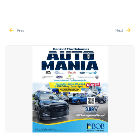
Prev
Next