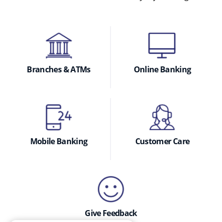
Branches & ATMs
Online Banking
Mobile Banking
Customer Care
Give Feedback