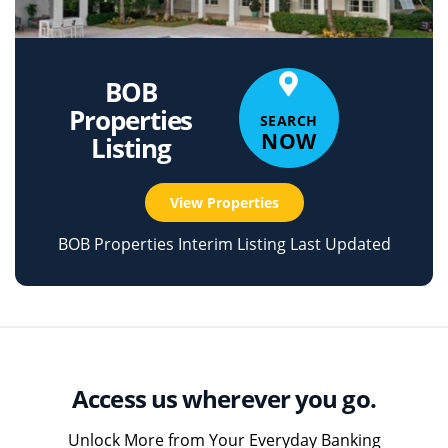
BOB
Properties
SEARCH
NOW
Listing
View Properties
BOB Properties Interim Listing Last Updated
Access us wherever you go.
Unlock More from Your Everyday Banking