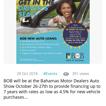
28 Oct 2018
#Events
391 views
BOB will be at the Bahamas Motor Dealers Auto
Show October 26-27th to provide financing up to
7 years with rates as low as 4.5% for new vehicle
purchases...