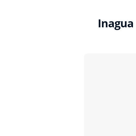
Inagua 