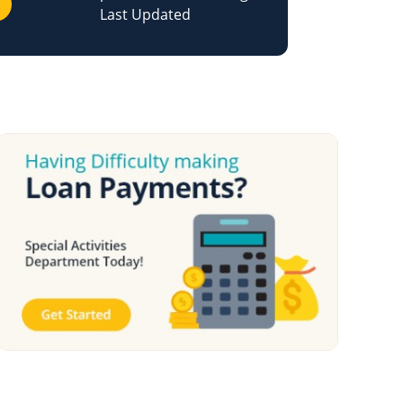
Last Updated