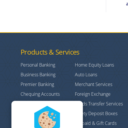
Products & Services
Personal Banking
Home Equity Loans
Business Banking
Auto Loans
Premier Banking
Merchant Services
Chequing Accounts
Foreign Exchange
Credit Cards
Funds Transfer Services
Personal/Consumer
Safety Deposit Boxes
Loans
Prepaid & Gift Cards