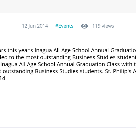
12 Jun 2014
#Events
119 views
s this year’s Inagua All Age School Annual Graduatio
ded to the most outstanding Business Studies studen
 Inagua All Age School Annual Graduation Class with 
 outstanding Business Studies students. St. Philip's
14