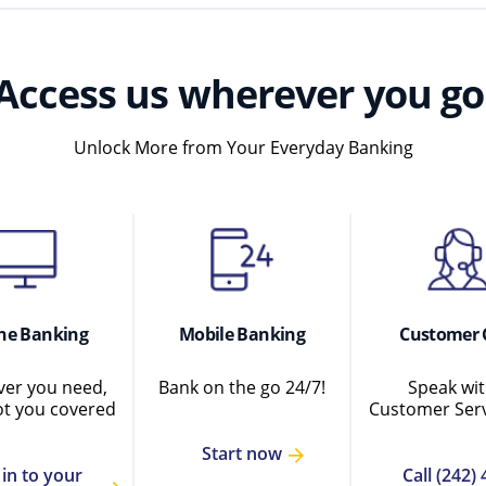
Access us wherever you go
Unlock More from Your Everyday Banking
ne Banking
Mobile Banking
Customer 
er you need,
Bank on the go 24/7!
Speak wit
ot you covered
Customer Serv
Start now
 in to your
Call (242) 