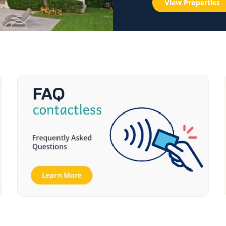
View Properties