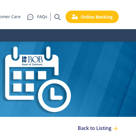
omer Care
FAQs
Online Banking
Back to Listing