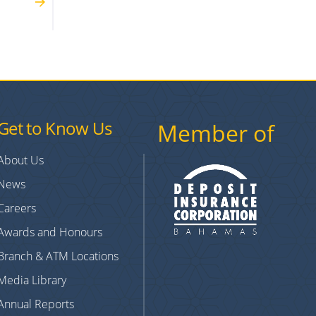
Get to Know Us
Member of
About Us
News
Careers
Awards and Honours
Branch & ATM Locations
Media Library
Annual Reports