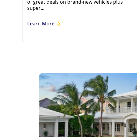
of great deals on brand-new vehicles plus
super...
Learn More