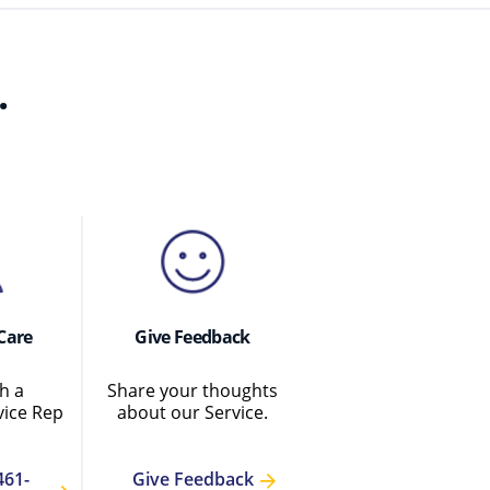
.
Care
Give Feedback
h a
Share your thoughts
ice Rep
about our Service.
461-
Give Feedback