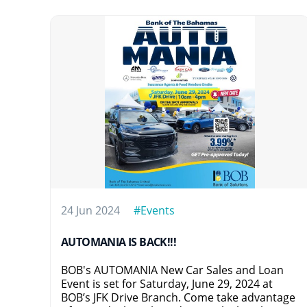
24 Jun 2024
#Events
AUTOMANIA IS BACK!!!
BOB's AUTOMANIA New Car Sales and Loan
Event is set for Saturday, June 29, 2024 at
BOB’s JFK Drive Branch. Come take advantage