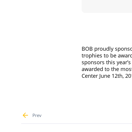
BOB proudly sponsor
trophies to be awar
sponsors this year’s
awarded to the most
Center June 12th, 20
Prev