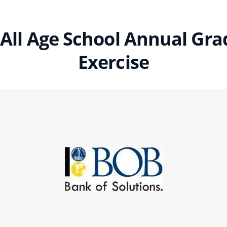
All Age School Annual Gr
Exercise