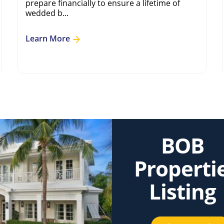
prepare financially to ensure a lifetime of
wedded b...
Learn More
BOB
Properti
Listing