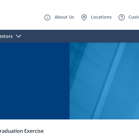
About Us
Locations
Cust
estors
raduation Exercise