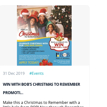
31 Dec 2019
#Events
16 
WIN WITH BOB'S CHRISTMAS TO REMEMBER
BOB
PROMOTI...
BOB
Eve
Make this a Christmas to Remember with a
at 