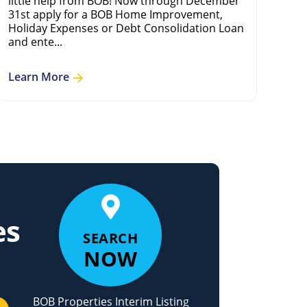
little help from BOB! Now through December
adv
31st apply for a BOB Home Improvement,
mod
Holiday Expenses or Debt Consolidation Loan
and ente...
Le
Learn More
es
SEARCH
NOW
BOB Properties Interim Listing