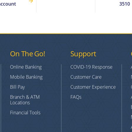
account
3510
On The Go!
Support
Online Banking
COVID-19 Response
Mobile Banking
Customer Care
Bill Pay
Customer Experience
Branch & ATM
FAQs
Locations
Financial Tools