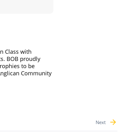
n Class with
ts. BOB proudly
trophies to be
 Anglican Community
Next