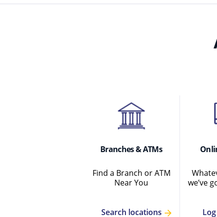
Branches & ATMs
Onli
Find a Branch or ATM
Whatev
Near You
we’ve g
Log
Search locations