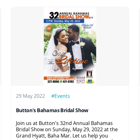
29 May 2022
#Events
Button's Bahamas Bridal Show
Join us at Button's 32nd Annual Bahamas
Bridal Show on Sunday, May 29, 2022 at the
Grand Hyatt, Baha Mar. Let us help you