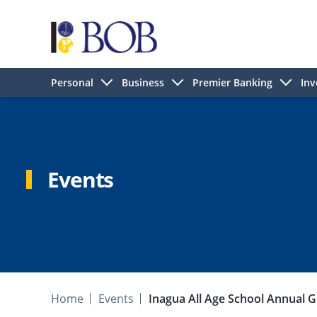
Personal
Business
Premier Banking
Inv
Events
Home
Events
Inagua All Age School Annual G